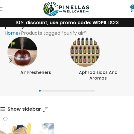
0
10% discount, use promo code: WDPILLS23
purify air
Home
Products tagged “purify air”
Air Fresheners
Aphrodisiacs And
Aromas
Show sidebar