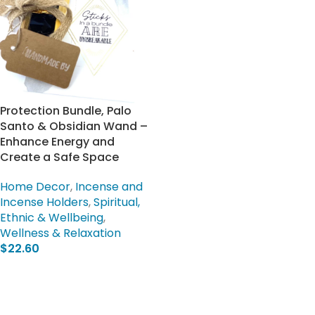
Protection Bundle, Palo
Santo & Obsidian Wand –
Enhance Energy and
Create a Safe Space
Home Decor
,
Incense and
Incense Holders
,
Spiritual,
Ethnic & Wellbeing
,
Wellness & Relaxation
$
22.60
Add To Cart