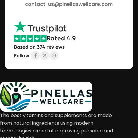
contact-us@pinellaswellcare.com
Rated 4.9
Based on 374 reviews
Follow:
The best vitamins and supplements are made
from natural ingredients using modern
technologies aimed at improving personal and