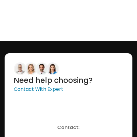
Need help choosing?
Contact With Expert
Contact: