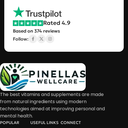
Rated 4.9
Based on 374 reviews
Follow:
The best vitamins and supplements are made
from natural ingredients using modern
technologies aimed at improving personal and
mental health.
POPULAR
USEFUL LINKS
CONNECT