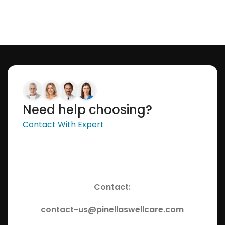
Need help choosing?
Contact With Expert
Contact:
contact-us@pinellaswellcare.com