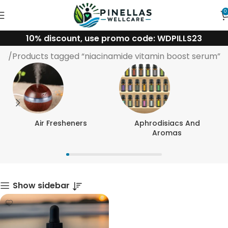
0
10% discount, use promo code: WDPILLS23
niacinamide vitamin boost serum
me
Products tagged “niacinamide vitamin boost serum”
Air Fresheners
Aphrodisiacs And
Aromas
Show sidebar