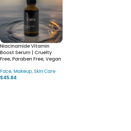
Niacinamide Vitamin
Boost Serum | Cruelty
Free, Paraben Free, Vegan
Face
,
Makeup
,
Skin Care
$
45.84
Add To Cart