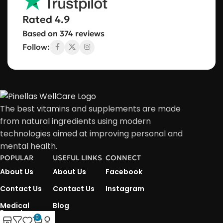
Rated 4.9
Based on 374 reviews
Follow:
The best vitamins and supplements are made
from natural ingredients using modern
technologies aimed at improving personal and
mental health.
POPULAR
USEFUL LINKS
CONNECT
About Us
About Us
Facebook
Contact Us
Contact Us
Instagram
Medical
Blog
Experts
0