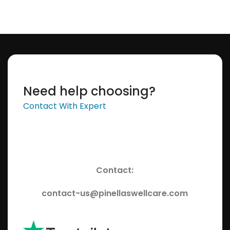
Need help choosing?
Contact With Expert
Contact:
contact-us@pinellaswellcare.com