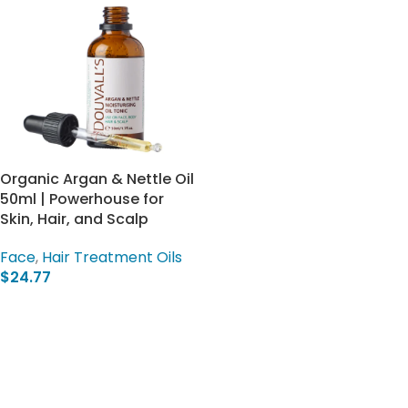
Organic Argan & Nettle Oil
50ml | Powerhouse for
Skin, Hair, and Scalp
Face
,
Hair Treatment Oils
$
24.77
Add To Cart