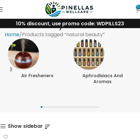
0
10% discount, use promo code: WDPILLS23
natural beauty
Home
Products tagged “natural beauty”
Air Fresheners
Aphrodisiacs And
Aromas
Show sidebar