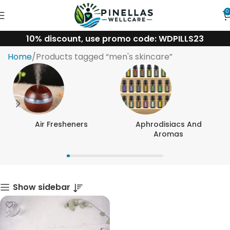
0
10% discount, use promo code: WDPILLS23
men's skincare
Home
Products tagged “men's skincare”
Air Fresheners
Aphrodisiacs And
Aromas
Show sidebar