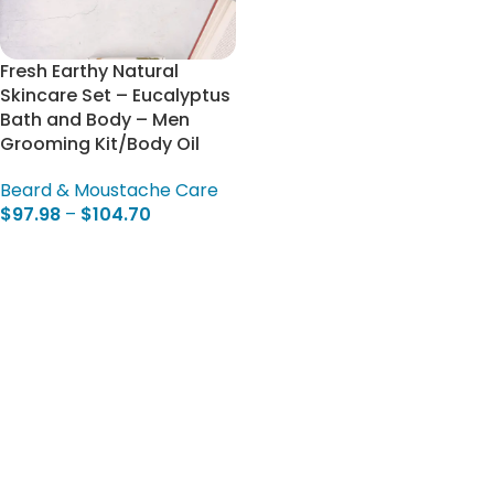
Fresh Earthy Natural
Skincare Set – Eucalyptus
Bath and Body – Men
Grooming Kit/Body Oil
Beard & Moustache Care
$
97.98
–
$
104.70
Select Options