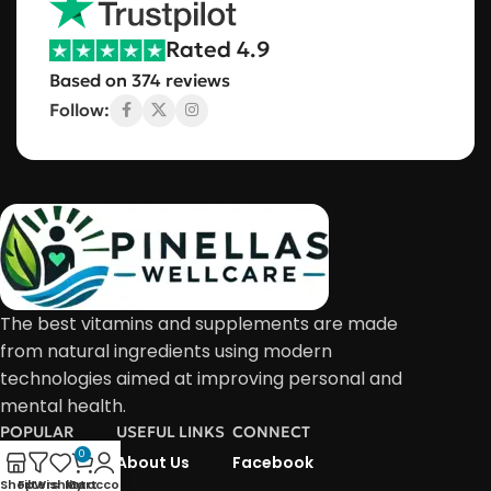
Rated 4.9
Based on 374 reviews
Follow:
The best vitamins and supplements are made
from natural ingredients using modern
technologies aimed at improving personal and
mental health.
POPULAR
USEFUL LINKS
CONNECT
0
About Us
About Us
Facebook
Shop
Filters
Wishlist
My account
Cart