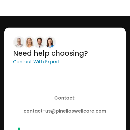
Need help choosing?
Contact With Expert
Contact:
contact-us@pinellaswellcare.com