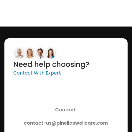
Need help choosing?
Contact With Expert
Contact:
contact-us@pinellaswellcare.com