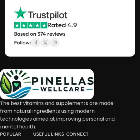
Rated 4.9
Based on 374 reviews
Follow:
The best vitamins and supplements are made
from natural ingredients using modern
technologies aimed at improving personal and
mental health.
POPULAR
USEFUL LINKS
CONNECT