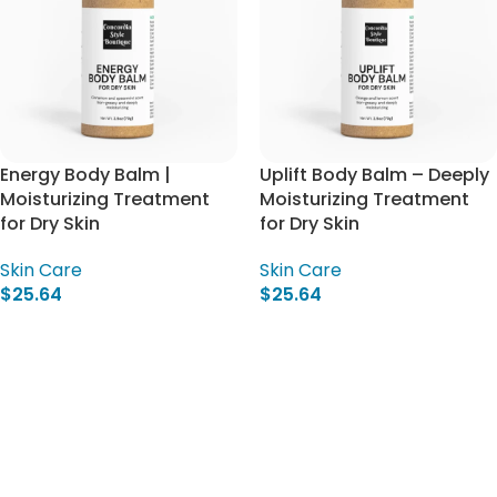
Energy Body Balm |
Uplift Body Balm – Deeply
Moisturizing Treatment
Moisturizing Treatment
for Dry Skin
for Dry Skin
Skin Care
Skin Care
$
25.64
$
25.64
Add To Cart
Add To Cart