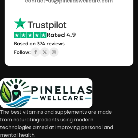
contact-us@pinellaswellcare.com
Rated 4.9
Based on 374 reviews
Follow:
The best vitamins and supplements are made
from natural ingredients using modern
technologies aimed at improving personal and
mental health.