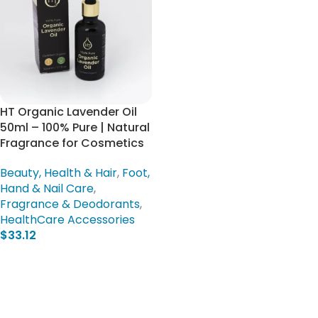
HT Organic Lavender Oil
50ml – 100% Pure | Natural
Fragrance for Cosmetics
Beauty, Health & Hair
,
Foot,
Hand & Nail Care
,
Fragrance & Deodorants
,
HealthCare Accessories
$
33.12
Add To Cart