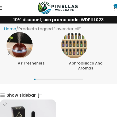
0
10% discount, use promo code: WDPILLS23
lavender oil
Home
Products tagged “lavender oil”
Air Fresheners
Aphrodisiacs And
Aromas
Show sidebar