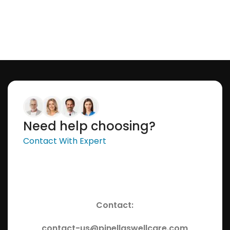
Need help choosing?
Contact With Expert
Contact:
contact-us@pinellaswellcare.com