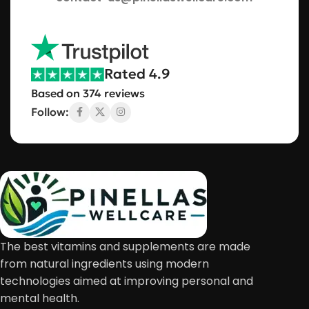
Rated 4.9
Based on 374 reviews
Follow:
The best vitamins and supplements are made
from natural ingredients using modern
technologies aimed at improving personal and
mental health.