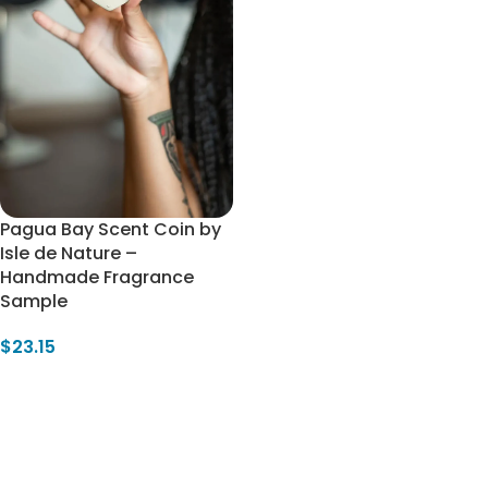
Pagua Bay Scent Coin by
Isle de Nature –
Handmade Fragrance
Sample
$
23.15
Add To Cart