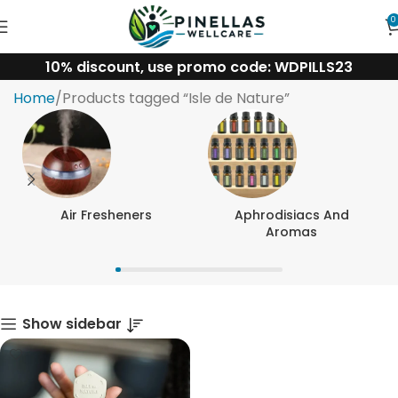
0
10% discount, use promo code: WDPILLS23
Isle de Nature
Home
Products tagged “Isle de Nature”
Air Fresheners
Aphrodisiacs And
Aromas
Show sidebar