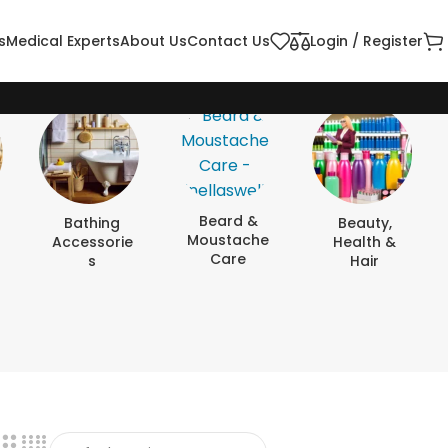
s
Medical Experts
About Us
Contact Us
Login / Register
Beard &
Bathing
Beauty,
Moustache
Accessorie
Health &
Care
S
Hair