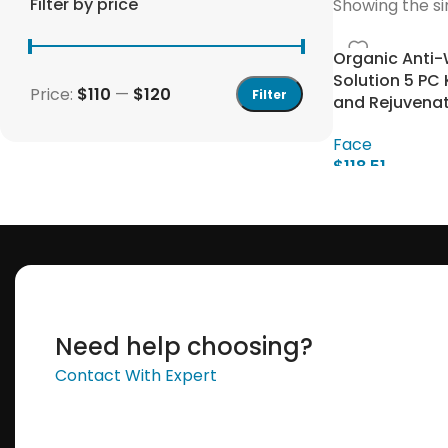
Filter by price
Showing the si
Organic Anti-
Solution 5 PC 
Price:
$110
—
$120
Filter
and Rejuvenat
Face
$
118.51
Add To Cart
Save 15%
Bundles
Need help choosing?
Contact With Expert