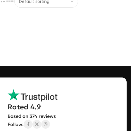
Rated 4.9
Based on 374 reviews
Follow: