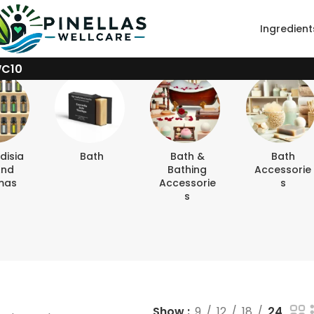
Ingredient
WC10
disia
Bath
Bath &
Bath
And
Bathing
Accessorie
mas
Accessorie
S
S
Show
9
12
18
24