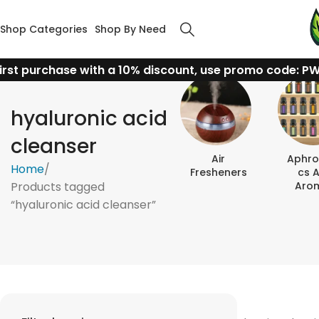
Shop Categories
Shop By Need
irst purchase with a 10% discount, use promo code: P
hyaluronic acid
cleanser
Air
Aphro
Home
Fresheners
Cs 
Products tagged
Aro
“hyaluronic acid cleanser”