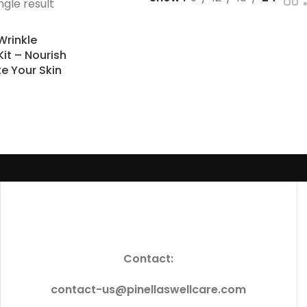
ngle result
Wrinkle
Kit – Nourish
e Your Skin
Contact:
contact-us@pinellaswellcare.com