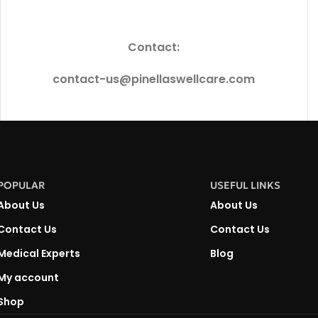
Contact:
contact-us@pinellaswellcare.com
POPULAR
USEFUL LINKS
About Us
About Us
Contact Us
Contact Us
Medical Experts
Blog
My account
Shop