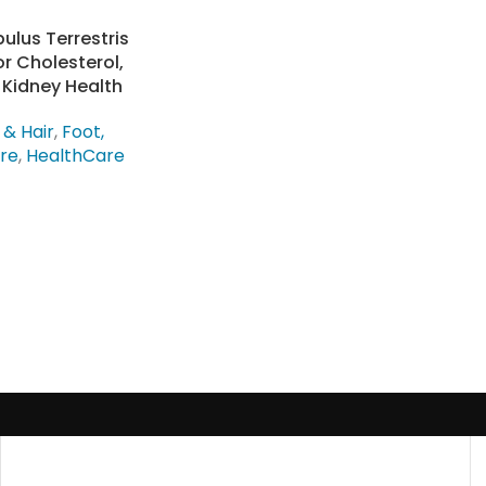
bulus Terrestris
r Cholesterol,
 Kidney Health
 & Hair
,
Foot,
are
,
HealthCare