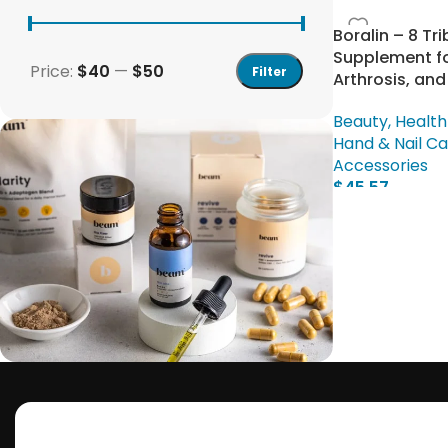
Boralin – 8 Tri
Supplement fo
Price:
$40
—
$50
Filter
Arthrosis, and
Beauty, Health
Hand & Nail C
Accessories
$
45.57
Add To Cart
Save 15%
Bundles