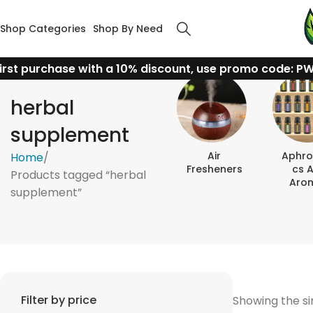
Shop Categories
Shop By Need
irst purchase with a 10% discount, use promo code: P
herbal
supplement
Air
Aphro
Home
Fresheners
Cs 
Products tagged “herbal
Aro
supplement”
Filter by price
Showing the si