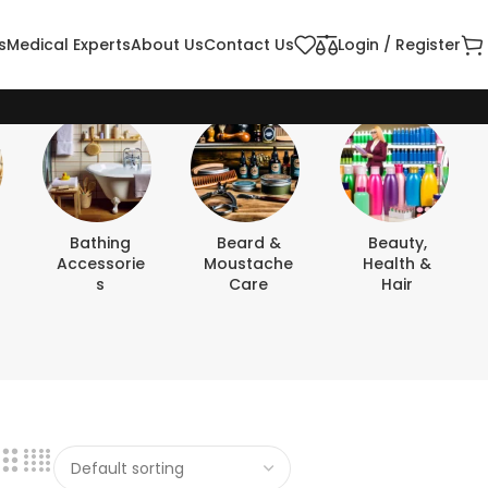
s
Medical Experts
About Us
Contact Us
Login / Register
Bathing
Beard &
Beauty,
Accessorie
Moustache
Health &
S
Care
Hair