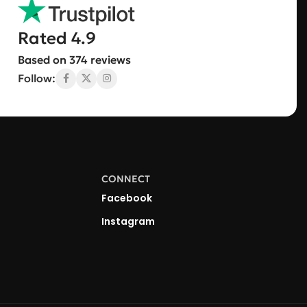
Rated 4.9
Based on 374 reviews
Follow:
CONNECT
Facebook
Instagram