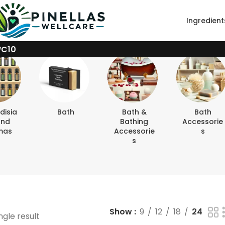
Ingredient
WC10
disia
Bath
Bath &
Bath
And
Bathing
Accessorie
mas
Accessorie
S
S
Show
9
12
18
24
ngle result