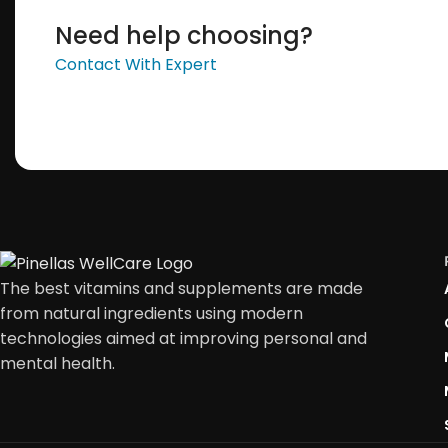
Need help choosing?
Contact With Expert
The best vitamins and supplements are made
from natural ingredients using modern
technologies aimed at improving personal and
mental health.