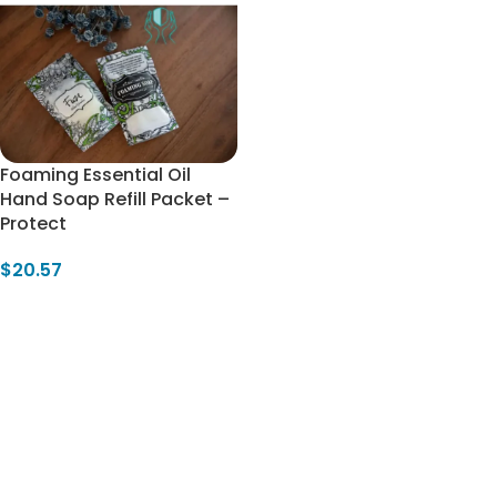
Foaming Essential Oil
Hand Soap Refill Packet –
Protect
$
20.57
Add To Cart