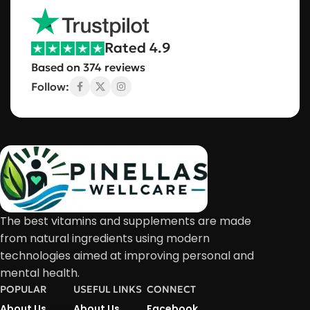
Rated 4.9
Based on 374 reviews
Follow:
The best vitamins and supplements are made
from natural ingredients using modern
technologies aimed at improving personal and
mental health.
POPULAR
USEFUL LINKS
CONNECT
About Us
About Us
Facebook