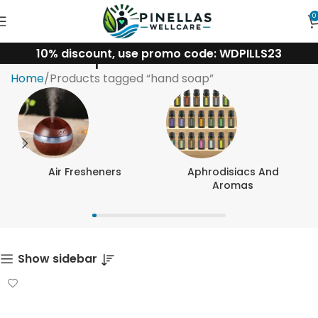
0
10% discount, use promo code: WDPILLS23
hand soap
Home
Products tagged “hand soap”
Air Fresheners
Aphrodisiacs And
Aromas
Show sidebar