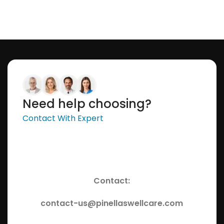
Need help choosing?
Contact With Expert
Contact:
contact-us@pinellaswellcare.com