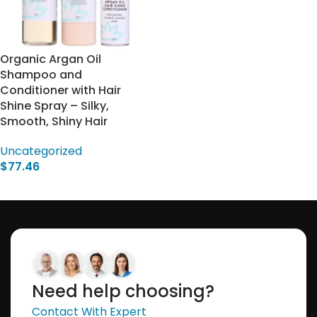
Organic Argan Oil
Shampoo and
Conditioner with Hair
Shine Spray – Silky,
Smooth, Shiny Hair
Uncategorized
$
77.46
Select Options
Need help choosing?
Contact With Expert