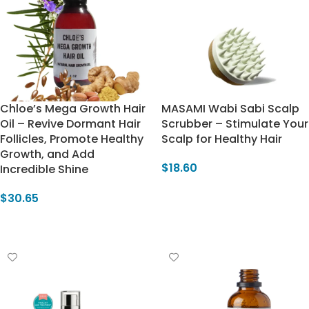
Chloe’s Mega Growth Hair
MASAMI Wabi Sabi Scalp
Oil – Revive Dormant Hair
Scrubber – Stimulate Your
Follicles, Promote Healthy
Scalp for Healthy Hair
Growth, and Add
$
18.60
Incredible Shine
Select Options
$
30.65
Add To Cart