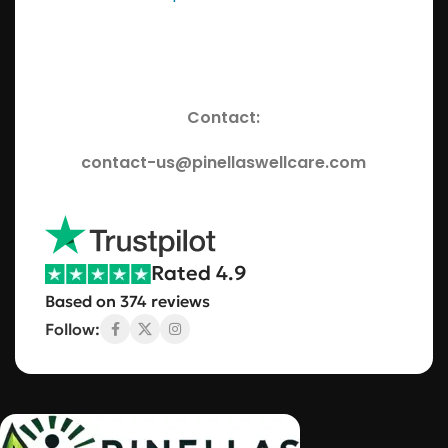
Contact:
contact-us@pinellaswellcare.com
Rated 4.9
Based on 374 reviews
Follow: