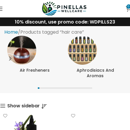
0
10% discount, use promo code: WDPILLS23
hair care
Home
Products tagged “hair care”
Air Fresheners
Aphrodisiacs And
Aromas
Show sidebar