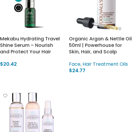
Mekabu Hydrating Travel
Organic Argan & Nettle Oil
Shine Serum – Nourish
50ml | Powerhouse for
and Protect Your Hair
Skin, Hair, and Scalp
$
20.42
Face
,
Hair Treatment Oils
$
24.77
Add To Cart
Add To Cart