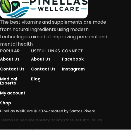
The best vitamins and supplements are made
from natural ingredients using modern
technologies aimed at improving personal and
mental health.
POPULAR
USEFUL LINKS
CONNECT
About Us
About Us
Facebook
Contact Us
Contact Us
Instagram
Medical
Blog
Experts
My account
Shop
Pinellas WellCare © 2024 created by Santos Rivera.
Terms Of Service
Privacy Policy
Store Refund Policy