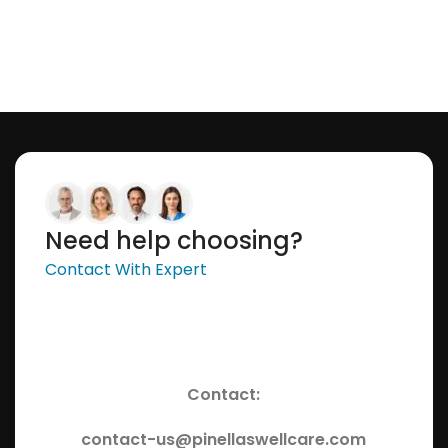
Need help choosing?
Contact With Expert
Contact:
contact-us@pinellaswellcare.com