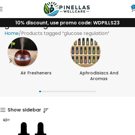
0
10% discount, use promo code: WDPILLS23
glucose regulation
Home
Products tagged “glucose regulation”
Air Fresheners
Aphrodisiacs And
Aromas
Show sidebar
HOT