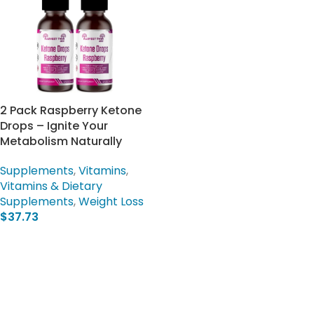
2 Pack Raspberry Ketone
Drops – Ignite Your
Metabolism Naturally
Supplements
,
Vitamins
,
Vitamins & Dietary
Supplements
,
Weight Loss
$
37.73
Add To Cart