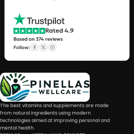
Rated 4.9
Based on 374 reviews
Follow:
The best vitamins and supplements are made
from natural ingredients using modern
technologies aimed at improving personal and
mental health.