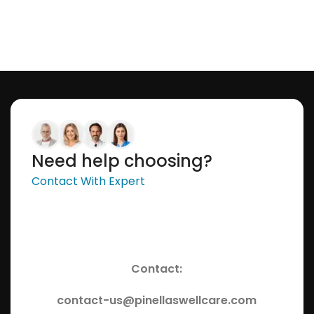
Need help choosing?
Contact With Expert
Contact:
contact-us@pinellaswellcare.com