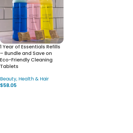
1 Year of Essentials Refills
– Bundle and Save on
Eco-Friendly Cleaning
Tablets
Beauty, Health & Hair
$
58.05
Select Options