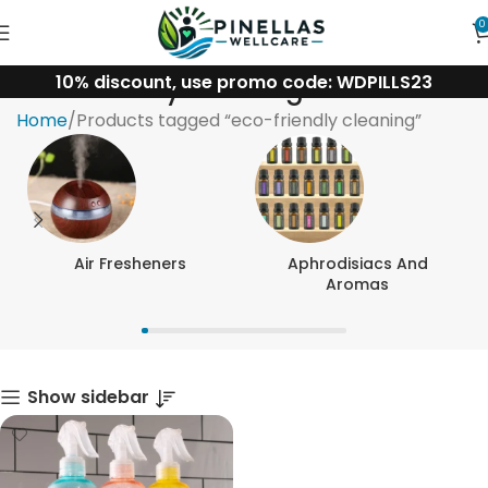
0
10% discount, use promo code: WDPILLS23
eco-friendly cleaning
Home
Products tagged “eco-friendly cleaning”
Air Fresheners
Aphrodisiacs And
Aromas
Show sidebar