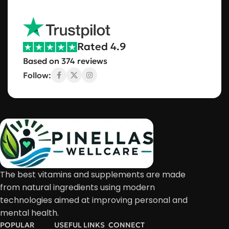
Rated 4.9
Based on 374 reviews
Follow:
The best vitamins and supplements are made
from natural ingredients using modern
technologies aimed at improving personal and
mental health.
POPULAR
USEFUL LINKS
CONNECT