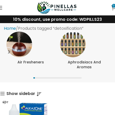
0
10% discount, use promo code: WDPILLS23
detoxification
Home
Products tagged “detoxification”
Air Fresheners
Aphrodisiacs And
Aromas
Show sidebar
HOT