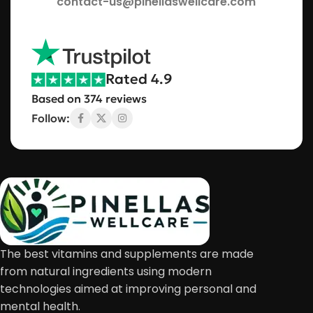
contact-us@pinellaswellcare.com
Rated 4.9
Based on 374 reviews
Follow:
The best vitamins and supplements are made
from natural ingredients using modern
technologies aimed at improving personal and
mental health.