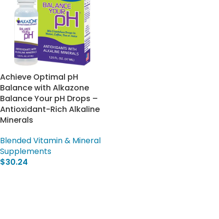
Achieve Optimal pH
Balance with Alkazone
Balance Your pH Drops –
Antioxidant-Rich Alkaline
Minerals
Blended Vitamin & Mineral
Supplements
$
30.24
Add To Cart