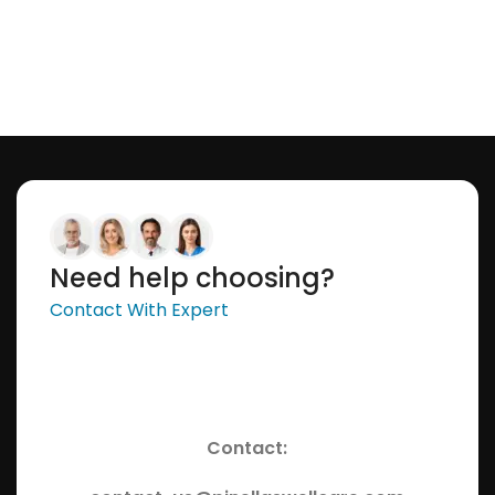
Need help choosing?
Contact With Expert
Contact: