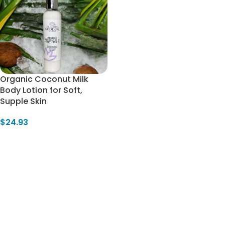
Organic Coconut Milk
Body Lotion for Soft,
Supple Skin
$
24.93
Select Options