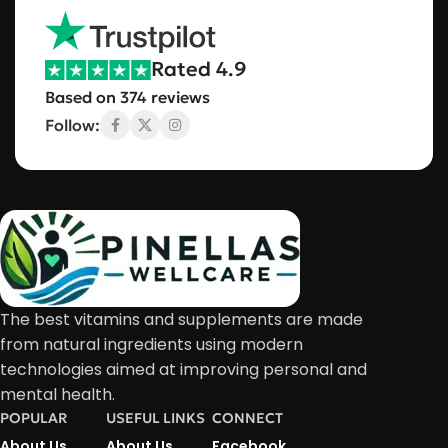
Rated 4.9
Based on 374 reviews
Follow:
The best vitamins and supplements are made
from natural ingredients using modern
technologies aimed at improving personal and
mental health.
POPULAR
USEFUL LINKS
CONNECT
About Us
About Us
Facebook