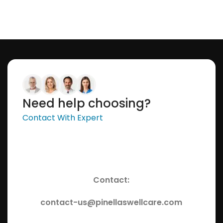
Need help choosing?
Contact With Expert
Contact:
contact-us@pinellaswellcare.com