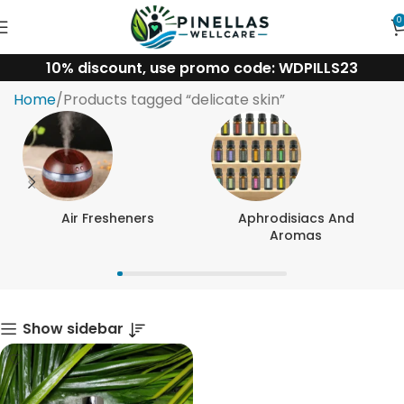
0
10% discount, use promo code: WDPILLS23
delicate skin
Home
Products tagged “delicate skin”
Air Fresheners
Aphrodisiacs And
Aromas
Show sidebar