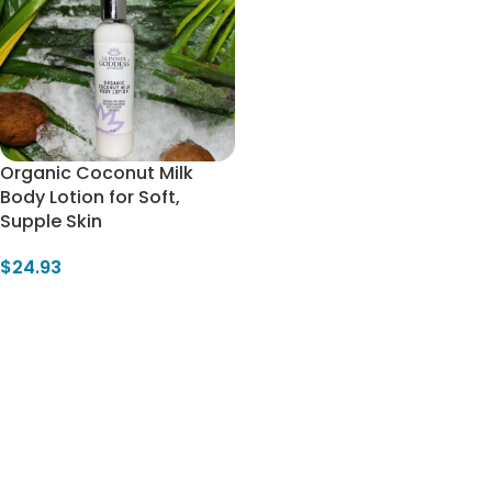
Organic Coconut Milk
Body Lotion for Soft,
Supple Skin
$
24.93
Select Options