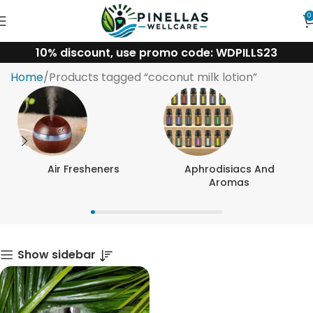
0
10% discount, use promo code: WDPILLS23
coconut milk lotion
Home
Products tagged “coconut milk lotion”
Air Fresheners
Aphrodisiacs And
Aromas
Show sidebar