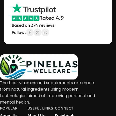
Rated 4.9
Based on 374 reviews
Follow:
The best vitamins and supplements are made
from natural ingredients using modern
technologies aimed at improving personal and
mental health.
POPULAR
USEFUL LINKS
CONNECT
About Us
About Us
Facebook