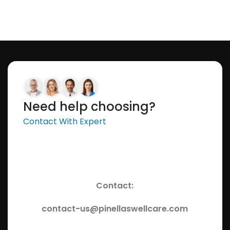
Need help choosing?
Contact With Expert
Contact:
contact-us@pinellaswellcare.com