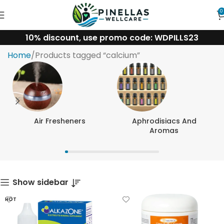
0
10% discount, use promo code: WDPILLS23
calcium
Home
Products tagged “calcium”
Air Fresheners
Aphrodisiacs And
Aromas
Show sidebar
HOT