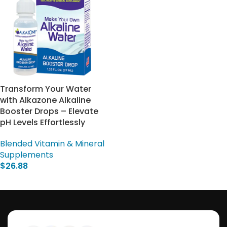
Transform Your Water
with Alkazone Alkaline
Booster Drops – Elevate
pH Levels Effortlessly
Blended Vitamin & Mineral
Supplements
$
26.88
Add To Cart