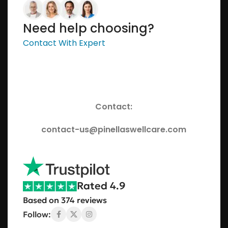
Need help choosing?
Contact With Expert
Contact:
contact-us@pinellaswellcare.com
Rated 4.9
Based on 374 reviews
Follow: