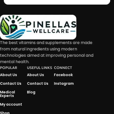
The best vitamins and supplements are made
from natural ingredients using modern
technologies aimed at improving personal and
mental health.
POPULAR
USEFUL LINKS
CONNECT
About Us
About Us
Facebook
Contact Us
Contact Us
Instagram
Medical
Blog
Experts
My account
Shop