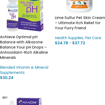
Lime Sulfur Pet Skin Cream
– Ultimate Itch Relief for
Your Furry Friend
Achieve Optimal pH
Health Supplies
,
Pet Care
Balance with Alkazone
$
24.78
–
$
37.72
Balance Your pH Drops –
Select Options
Antioxidant-Rich Alkaline
Minerals
Blended Vitamin & Mineral
Supplements
$
30.24
Add To Cart
HOT