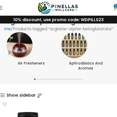
0
10% discount, use promo code: WDPILLS23
arginine-alpha-ketoglutarate
Home
Products tagged “arginine-alpha-ketoglutarate”
Air Fresheners
Aphrodisiacs And
Aromas
Show sidebar