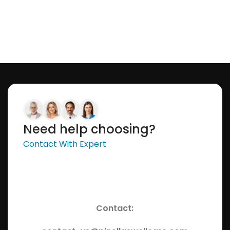
Need help choosing?
Contact With Expert
Contact: