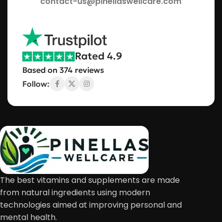
contact-us@pinellaswellcare.com
Rated 4.9
Based on 374 reviews
Follow:
The best vitamins and supplements are made
from natural ingredients using modern
technologies aimed at improving personal and
mental health.