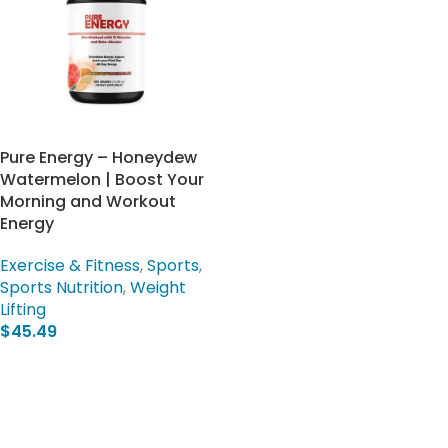
Pure Energy – Honeydew
Watermelon | Boost Your
Morning and Workout
Energy
Exercise & Fitness
,
Sports
,
Sports Nutrition
,
Weight
Lifting
$
45.49
Add To Cart