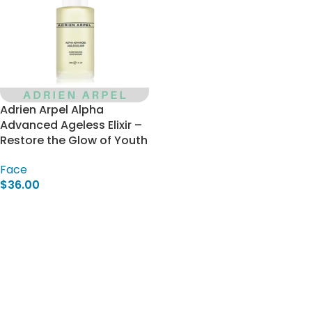
Adrien Arpel Alpha
Advanced Ageless Elixir –
Restore the Glow of Youth
Face
$
36.00
Add To Cart