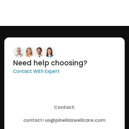
Need help choosing?
Contact With Expert
Contact:
contact-us@pinellaswellcare.com