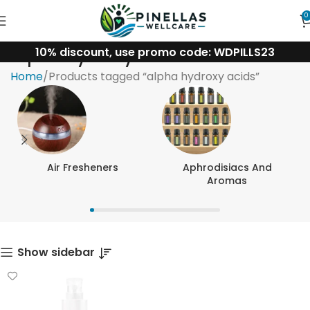
0
10% discount, use promo code: WDPILLS23
alpha hydroxy acids
Home
Products tagged “alpha hydroxy acids”
Air Fresheners
Aphrodisiacs And
Aromas
Show sidebar