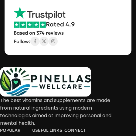
Rated 4.9
Based on 374 reviews
Follow:
The best vitamins and supplements are made
from natural ingredients using modern
technologies aimed at improving personal and
mental health.
POPULAR
USEFUL LINKS
CONNECT