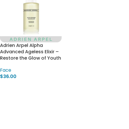
Adrien Arpel Alpha
Advanced Ageless Elixir –
Restore the Glow of Youth
Face
$
36.00
Add To Cart