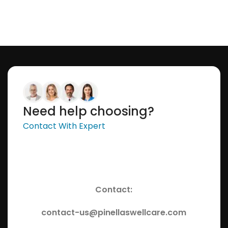
Need help choosing?
Contact With Expert
Contact:
contact-us@pinellaswellcare.com