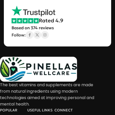
Rated 4.9
Based on 374 reviews
Follow:
The best vitamins and supplements are made
from natural ingredients using modern
technologies aimed at improving personal and
mental health.
POPULAR
USEFUL LINKS
CONNECT