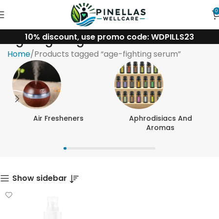
0
10% discount, use promo code: WDPILLS23
age-fighting serum
Home
Products tagged “age-fighting serum”
Air Fresheners
Aphrodisiacs And
Aromas
Show sidebar